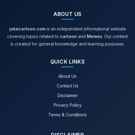
ABOUT US
jokecartoon.com
is an independent informational website
covering topics related to
cartoon
and
Memes
. Our content
is created for general knowledge and learning purposes.
QUICK LINKS
About Us
Contact Us
Disclaimer
Privacy Policy
Terms & Conditions