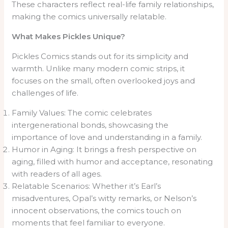
These characters reflect real-life family relationships,
making the comics universally relatable.
What Makes Pickles Unique?
Pickles Comics stands out for its simplicity and
warmth. Unlike many modern comic strips, it
focuses on the small, often overlooked joys and
challenges of life.
Family Values: The comic celebrates
intergenerational bonds, showcasing the
importance of love and understanding in a family.
Humor in Aging: It brings a fresh perspective on
aging, filled with humor and acceptance, resonating
with readers of all ages.
Relatable Scenarios: Whether it’s Earl’s
misadventures, Opal’s witty remarks, or Nelson’s
innocent observations, the comics touch on
moments that feel familiar to everyone.