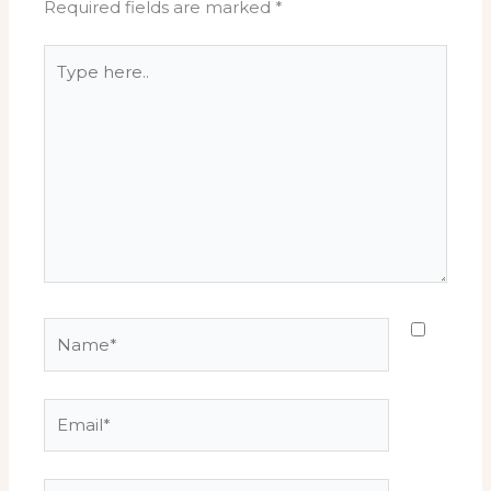
Required fields are marked
*
Type
here..
Name*
Email*
Website