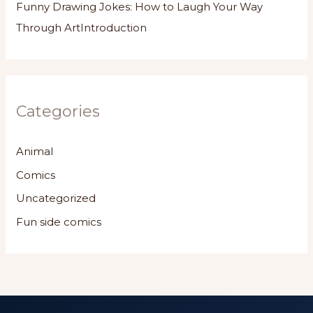
Funny Drawing Jokes: How to Laugh Your Way
Through ArtIntroduction
Categories
Animal
Comics
Uncategorized
Fun side comics