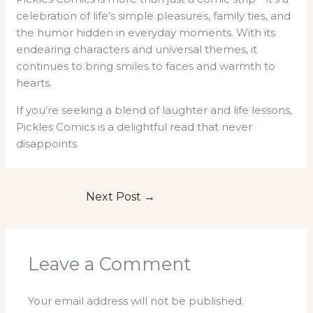
celebration of life’s simple pleasures, family ties, and
the humor hidden in everyday moments. With its
endearing characters and universal themes, it
continues to bring smiles to faces and warmth to
hearts.
If you’re seeking a blend of laughter and life lessons,
Pickles Comics is a delightful read that never
disappoints.
Next Post
→
Leave a Comment
Your email address will not be published.