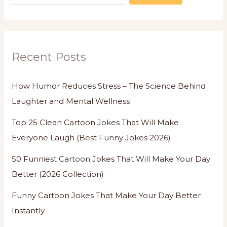
Recent Posts
How Humor Reduces Stress – The Science Behind
Laughter and Mental Wellness
Top 25 Clean Cartoon Jokes That Will Make
Everyone Laugh (Best Funny Jokes 2026)
50 Funniest Cartoon Jokes That Will Make Your Day
Better (2026 Collection)
Funny Cartoon Jokes That Make Your Day Better
Instantly