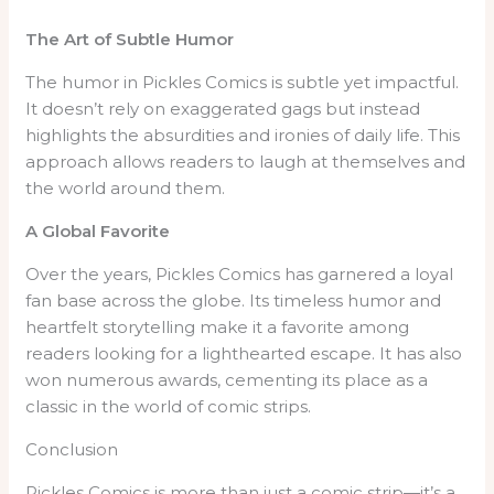
The Art of Subtle Humor
The humor in Pickles Comics is subtle yet impactful.
It doesn’t rely on exaggerated gags but instead
highlights the absurdities and ironies of daily life. This
approach allows readers to laugh at themselves and
the world around them.
A Global Favorite
Over the years, Pickles Comics has garnered a loyal
fan base across the globe. Its timeless humor and
heartfelt storytelling make it a favorite among
readers looking for a lighthearted escape. It has also
won numerous awards, cementing its place as a
classic in the world of comic strips.
Conclusion
Pickles Comics is more than just a comic strip—it’s a