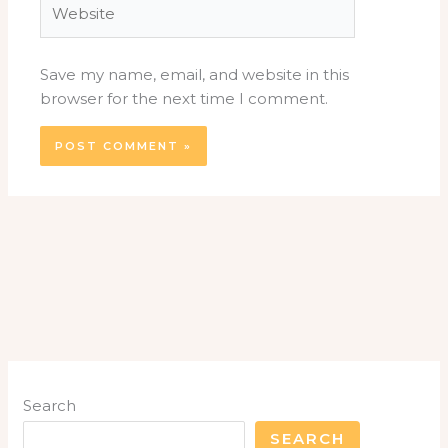
Save my name, email, and website in this
browser for the next time I comment.
Search
SEARCH