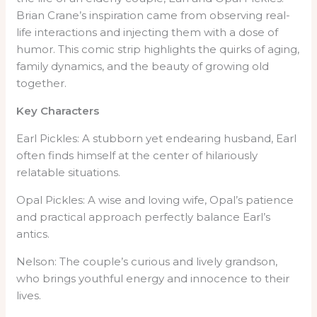
Brian Crane’s inspiration came from observing real-
life interactions and injecting them with a dose of
humor. This comic strip highlights the quirks of aging,
family dynamics, and the beauty of growing old
together.
Key Characters
Earl Pickles: A stubborn yet endearing husband, Earl
often finds himself at the center of hilariously
relatable situations.
Opal Pickles: A wise and loving wife, Opal’s patience
and practical approach perfectly balance Earl’s
antics.
Nelson: The couple’s curious and lively grandson,
who brings youthful energy and innocence to their
lives.