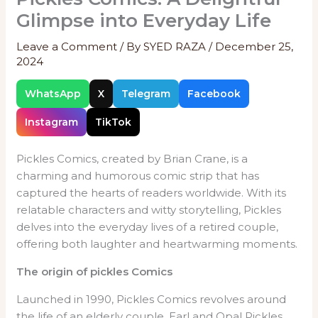
Glimpse into Everyday Life
Leave a Comment
/ By
SYED RAZA
/
December 25,
2024
WhatsApp
X
Telegram
Facebook
Instagram
TikTok
Pickles Comics, created by Brian Crane, is a
charming and humorous comic strip that has
captured the hearts of readers worldwide. With its
relatable characters and witty storytelling, Pickles
delves into the everyday lives of a retired couple,
offering both laughter and heartwarming moments.
The origin of pickles Comics
Launched in 1990, Pickles Comics revolves around
the life of an elderly couple, Earl and Opal Pickles.