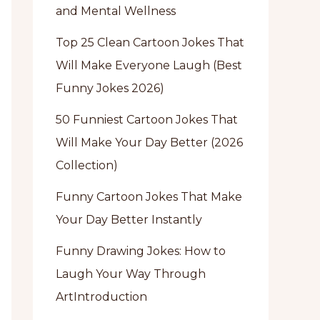
and Mental Wellness
Top 25 Clean Cartoon Jokes That
Will Make Everyone Laugh (Best
Funny Jokes 2026)
50 Funniest Cartoon Jokes That
Will Make Your Day Better (2026
Collection)
Funny Cartoon Jokes That Make
Your Day Better Instantly
Funny Drawing Jokes: How to
Laugh Your Way Through
ArtIntroduction