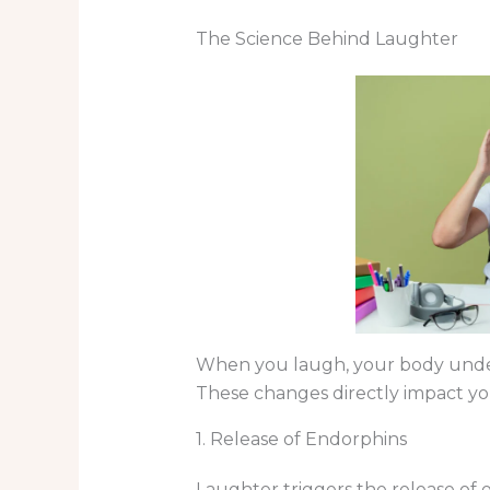
The Science Behind Laughter
When you laugh, your body underg
These changes directly impact yo
1. Release of Endorphins
Laughter triggers the release of