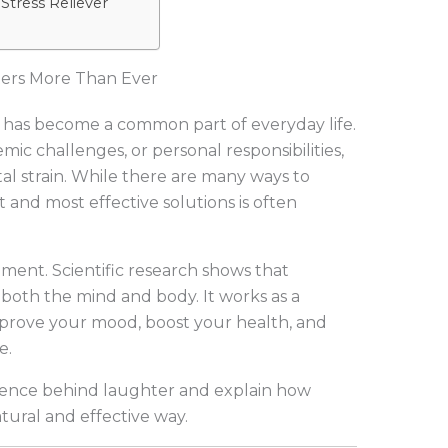
 Stress Reliever
ters More Than Ever
ss has become a common part of everyday life.
ic challenges, or personal responsibilities,
l strain. While there are many ways to
 and most effective solutions is often
ment. Scientific research shows that
both the mind and body. It works as a
improve your mood, boost your health, and
e.
 science behind laughter and explain how
tural and effective way.