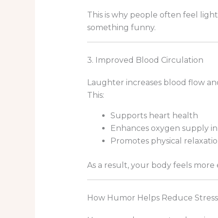
This is why people often feel lig
something funny.
3. Improved Blood Circulation
Laughter increases blood flow and
This:
Supports heart health
Enhances oxygen supply in
Promotes physical relaxati
As a result, your body feels more
How Humor Helps Reduce Stress