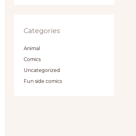
Categories
Animal
Comics
Uncategorized
Fun side comics