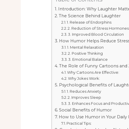
Introduction: Why Laughter Matt
The Science Behind Laughter
1. Release of Endorphins
2. Reduction of Stress Hormones
3. Improved Blood Circulation
How Humor Helps Reduce Stres
1. Mental Relaxation
2. Positive Thinking
3. Emotional Balance
The Role of Funny Cartoons and
Why Cartoons Are Effective:
Why Jokes Work:
Psychological Benefits of Laught
1. Reduces Anxiety
2. Improves Sleep
3. Enhances Focus and Productiv
Social Benefits of Humor
How to Use Humor in Your Daily L
Practical Tips: