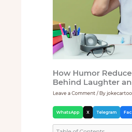
How Humor Reduces 
Behind Laughter an
Leave a Comment
/ By
jokecarto
WhatsApp
X
Telegram
Fac
Table of Contents