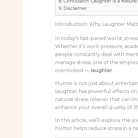
Conclusion: Laughter Is a Natural
Disclaimer
Introduction: Why Laughter Mat
In today’s fast-paced world, stre
Whether it’s work pressure, academ
people constantly deal with menta
manage stress, one of the simplest
overlooked —
laughter
.
Humor is not just about entertain
laughter has powerful effects on 
natural stress reliever that can 
enhance your overall quality of lif
In this article, we’ll explore the
humor helps reduce stress in a na