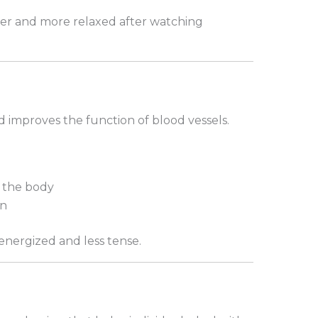
hter and more relaxed after watching
 improves the function of blood vessels.
 the body
on
 energized and less tense.