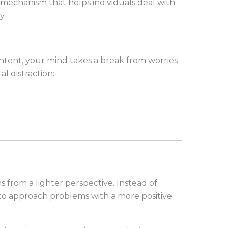
mechanism that helps individuals deal with
y.
ent, your mind takes a break from worries
l distraction:
 from a lighter perspective. Instead of
to approach problems with a more positive