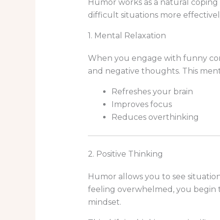
Humor works as a natural coping 
difficult situations more effectivel
1. Mental Relaxation
When you engage with funny cont
and negative thoughts. This menta
Refreshes your brain
Improves focus
Reduces overthinking
2. Positive Thinking
Humor allows you to see situations
feeling overwhelmed, you begin 
mindset.