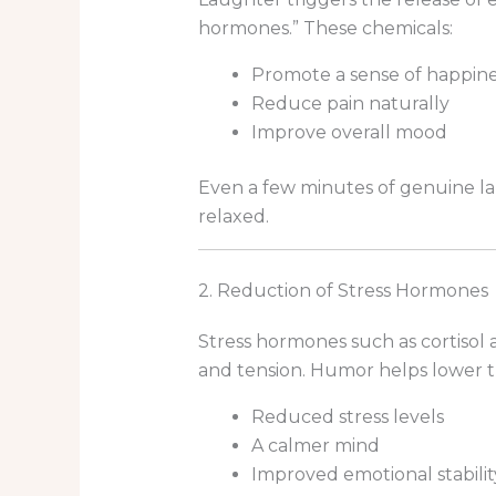
hormones.” These chemicals:
Promote a sense of happine
Reduce pain naturally
Improve overall mood
Even a few minutes of genuine la
relaxed.
2. Reduction of Stress Hormones
Stress hormones such as cortisol 
and tension. Humor helps lower t
Reduced stress levels
A calmer mind
Improved emotional stabilit