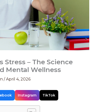
Stress – The Science
d Mental Wellness
on
/
April 4, 2026
ebook
Instagram
TikTok