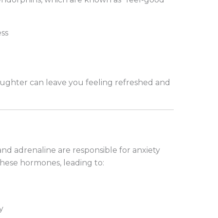
ss
ughter can leave you feeling refreshed and
and adrenaline are responsible for anxiety
hese hormones, leading to:
y