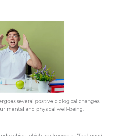
oes several positive biological changes.
ur mental and physical well-being.
 endorphins, which are known as “feel-good