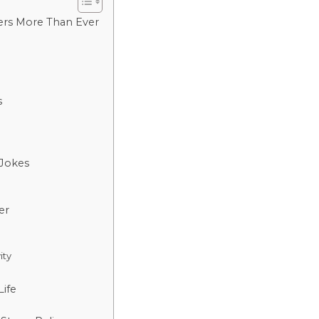
ers More Than Ever
s
 Jokes
er
ity
ife