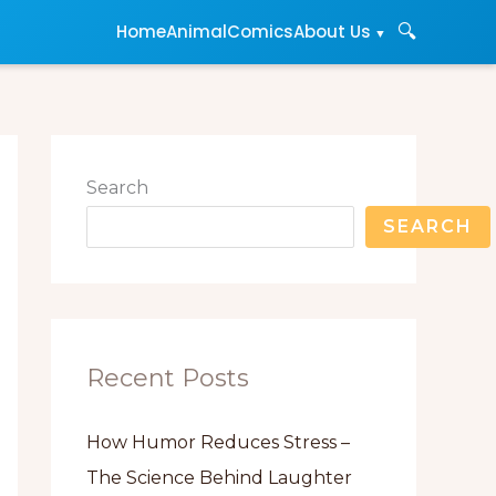
🔍
About Us
Home
Animal
Comics
Search
SEARCH
Recent Posts
How Humor Reduces Stress –
The Science Behind Laughter