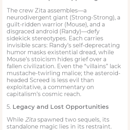
The crew Zita assembles—a
neurodivergent giant (Strong-Strong), a
guilt-ridden warrior (Mouse), and a
disgraced android (Randy)—defy
sidekick stereotypes. Each carries
invisible scars: Randy’s self-deprecating
humor masks existential dread, while
Mouse’s stoicism hides grief over a
fallen civilization. Even the “villains” lack
mustache-twirling malice; the asteroid-
headed Screed is less evil than
exploitative, a commentary on
capitalism’s cosmic reach.
5.
Legacy and Lost Opportunities
While
Zita
spawned two sequels, its
standalone magic lies in its restraint.