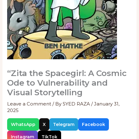
“Zita the Spacegirl: A Cosmic
Ode to Vulnerability and
Visual Storytelling
Leave a Comment
/ By
SYED RAZA
/
January 31,
2025
WhatsApp
X
Telegram
Facebook
Instagram
TikTok