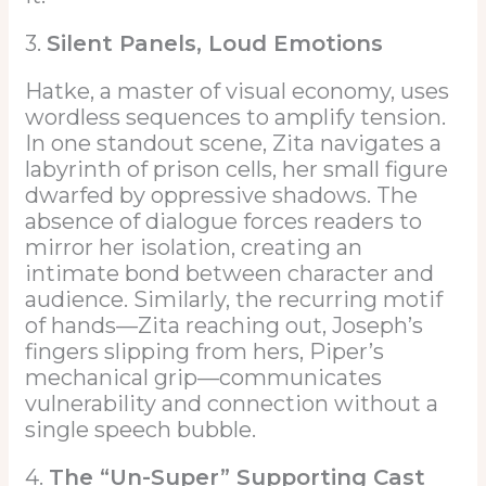
3.
Silent Panels, Loud Emotions
Hatke, a master of visual economy, uses
wordless sequences to amplify tension.
In one standout scene, Zita navigates a
labyrinth of prison cells, her small figure
dwarfed by oppressive shadows. The
absence of dialogue forces readers to
mirror her isolation, creating an
intimate bond between character and
audience. Similarly, the recurring motif
of hands—Zita reaching out, Joseph’s
fingers slipping from hers, Piper’s
mechanical grip—communicates
vulnerability and connection without a
single speech bubble.
4.
The “Un-Super” Supporting Cast