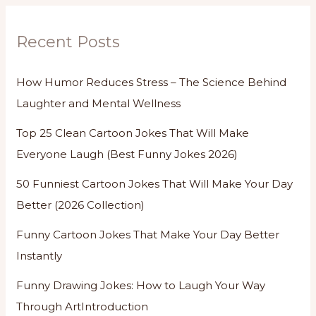
Recent Posts
How Humor Reduces Stress – The Science Behind
Laughter and Mental Wellness
Top 25 Clean Cartoon Jokes That Will Make
Everyone Laugh (Best Funny Jokes 2026)
50 Funniest Cartoon Jokes That Will Make Your Day
Better (2026 Collection)
Funny Cartoon Jokes That Make Your Day Better
Instantly
Funny Drawing Jokes: How to Laugh Your Way
Through ArtIntroduction