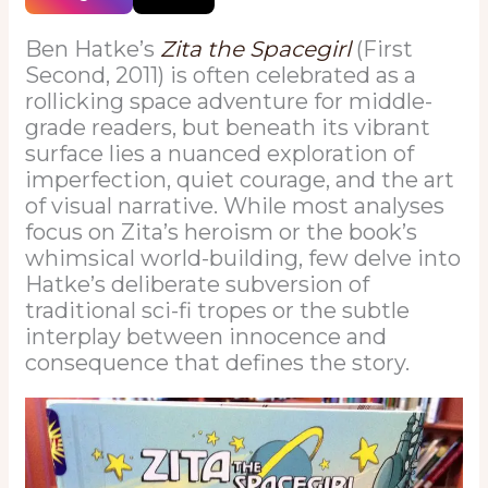
Ben Hatke’s
Zita the Spacegirl
(First
Second, 2011) is often celebrated as a
rollicking space adventure for middle-
grade readers, but beneath its vibrant
surface lies a nuanced exploration of
imperfection, quiet courage, and the art
of visual narrative. While most analyses
focus on Zita’s heroism or the book’s
whimsical world-building, few delve into
Hatke’s deliberate subversion of
traditional sci-fi tropes or the subtle
interplay between innocence and
consequence that defines the story.