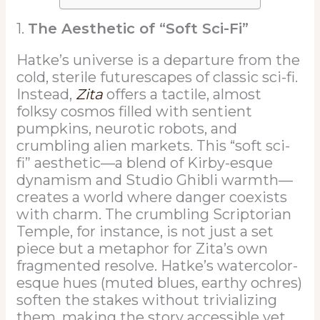
1.
The Aesthetic of “Soft Sci-Fi”
Hatke’s universe is a departure from the
cold, sterile futurescapes of classic sci-fi.
Instead,
Zita
offers a tactile, almost
folksy cosmos filled with sentient
pumpkins, neurotic robots, and
crumbling alien markets. This “soft sci-
fi” aesthetic—a blend of Kirby-esque
dynamism and Studio Ghibli warmth—
creates a world where danger coexists
with charm. The crumbling Scriptorian
Temple, for instance, is not just a set
piece but a metaphor for Zita’s own
fragmented resolve. Hatke’s watercolor-
esque hues (muted blues, earthy ochres)
soften the stakes without trivializing
them, making the story accessible yet