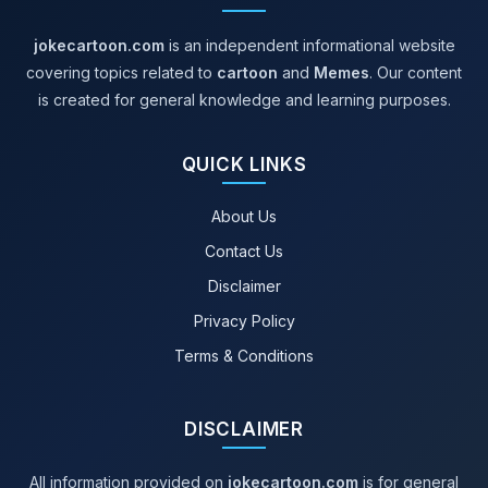
jokecartoon.com
is an independent informational website
covering topics related to
cartoon
and
Memes
. Our content
is created for general knowledge and learning purposes.
QUICK LINKS
About Us
Contact Us
Disclaimer
Privacy Policy
Terms & Conditions
DISCLAIMER
All information provided on
jokecartoon.com
is for general