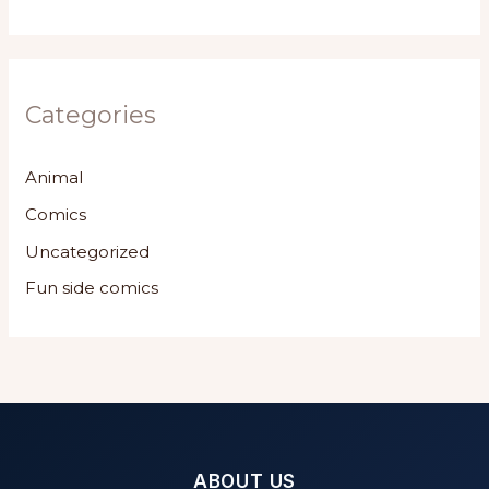
Categories
Animal
Comics
Uncategorized
Fun side comics
ABOUT US