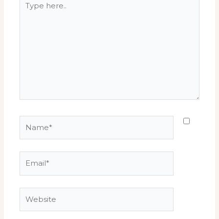
here..
Name*
Email*
Website