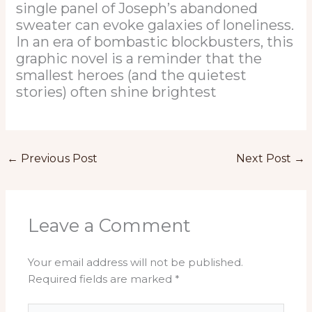
single panel of Joseph’s abandoned
sweater can evoke galaxies of loneliness.
In an era of bombastic blockbusters, this
graphic novel is a reminder that the
smallest heroes (and the quietest
stories) often shine brightest
←
Previous Post
Next Post
→
Leave a Comment
Your email address will not be published.
Required fields are marked
*
Type