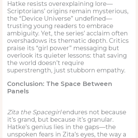
Hatke resists overexplaining lore—
Scriptorians’ origins remain mysterious,
the “Device Universe” undefined—
trusting young readers to embrace
ambiguity. Yet, the series’ acclaim often
overshadows its thematic depth. Critics
praise its “girl power” messaging but
overlook its quieter lessons: that saving
the world doesn’t require
superstrength, just stubborn empathy.
Conclusion: The Space Between
Panels
Zita the Spacegirl
endures not because
it’s grand, but because it’s granular.
Hatke’s genius lies in the gaps—the
unspoken fears in Zita’s eyes, the way a