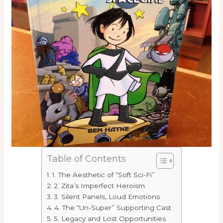
Table of Contents
1. The Aesthetic of “Soft Sci-Fi”
2. Zita’s Imperfect Heroism
3. Silent Panels, Loud Emotions
4. The “Un-Super” Supporting Cast
5. Legacy and Lost Opportunities