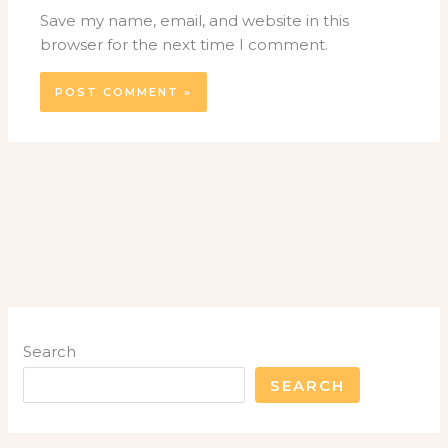
Save my name, email, and website in this
browser for the next time I comment.
Search
SEARCH