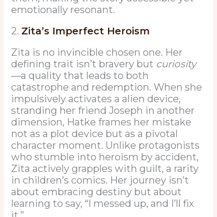
emotionally resonant.
2.
Zita’s Imperfect Heroism
Zita is no invincible chosen one. Her
defining trait isn’t bravery but
curiosity
—a quality that leads to both
catastrophe and redemption. When she
impulsively activates a alien device,
stranding her friend Joseph in another
dimension, Hatke frames her mistake
not as a plot device but as a pivotal
character moment. Unlike protagonists
who stumble into heroism by accident,
Zita actively grapples with guilt, a rarity
in children’s comics. Her journey isn’t
about embracing destiny but about
learning to say, “I messed up, and I’ll fix
it.”