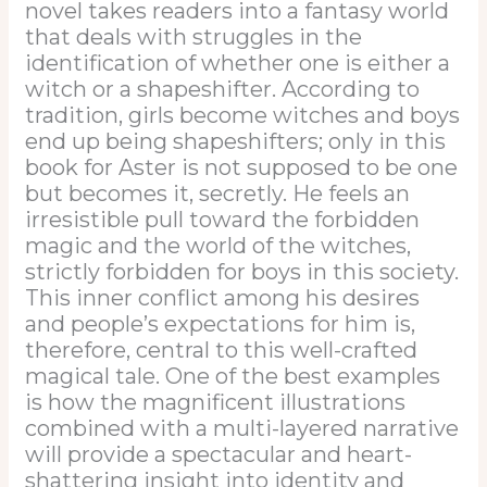
novel takes readers into a fantasy world
that deals with struggles in the
identification of whether one is either a
witch or a shapeshifter. According to
tradition, girls become witches and boys
end up being shapeshifters; only in this
book for Aster is not supposed to be one
but becomes it, secretly. He feels an
irresistible pull toward the forbidden
magic and the world of the witches,
strictly forbidden for boys in this society.
This inner conflict among his desires
and people’s expectations for him is,
therefore, central to this well-crafted
magical tale. One of the best examples
is how the magnificent illustrations
combined with a multi-layered narrative
will provide a spectacular and heart-
shattering insight into identity and