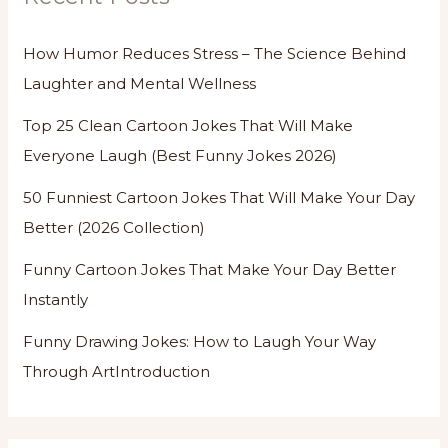
How Humor Reduces Stress – The Science Behind
Laughter and Mental Wellness
Top 25 Clean Cartoon Jokes That Will Make
Everyone Laugh (Best Funny Jokes 2026)
50 Funniest Cartoon Jokes That Will Make Your Day
Better (2026 Collection)
Funny Cartoon Jokes That Make Your Day Better
Instantly
Funny Drawing Jokes: How to Laugh Your Way
Through ArtIntroduction