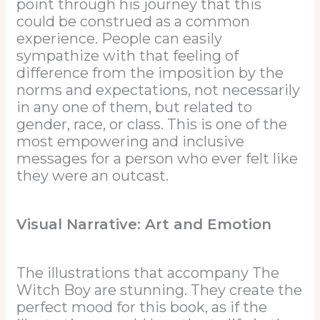
point through his journey that this
could be construed as a common
experience. People can easily
sympathize with that feeling of
difference from the imposition by the
norms and expectations, not necessarily
in any one of them, but related to
gender, race, or class. This is one of the
most empowering and inclusive
messages for a person who ever felt like
they were an outcast.
Visual Narrative: Art and Emotion
The illustrations that accompany The
Witch Boy are stunning. They create the
perfect mood for this book, as if the