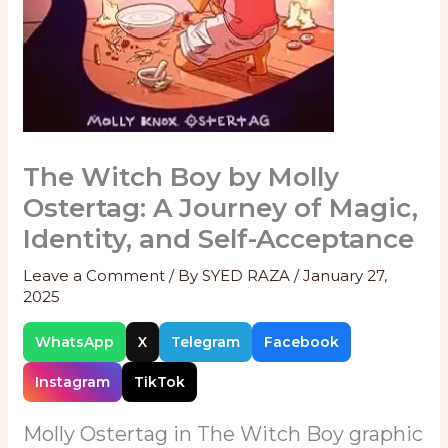
The Witch Boy by Molly
Ostertag: A Journey of Magic,
Identity, and Self-Acceptance
Leave a Comment
/ By
SYED RAZA
/
January 27,
2025
WhatsApp
X
Telegram
Facebook
Instagram
TikTok
Molly Ostertag in The Witch Boy graphic