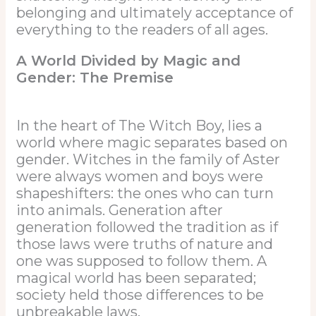
belonging and ultimately acceptance of
everything to the readers of all ages.
A World Divided by Magic and
Gender: The Premise
In the heart of The Witch Boy, lies a
world where magic separates based on
gender. Witches in the family of Aster
were always women and boys were
shapeshifters: the ones who can turn
into animals. Generation after
generation followed the tradition as if
those laws were truths of nature and
one was supposed to follow them. A
magical world has been separated;
society held those differences to be
unbreakable laws.