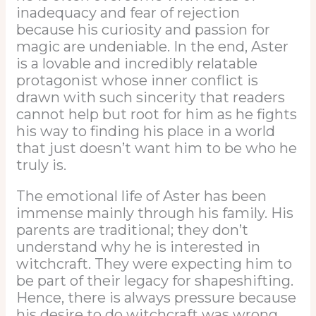
inadequacy and fear of rejection
because his curiosity and passion for
magic are undeniable. In the end, Aster
is a lovable and incredibly relatable
protagonist whose inner conflict is
drawn with such sincerity that readers
cannot help but root for him as he fights
his way to finding his place in a world
that just doesn’t want him to be who he
truly is.
The emotional life of Aster has been
immense mainly through his family. His
parents are traditional; they don’t
understand why he is interested in
witchcraft. They were expecting him to
be part of their legacy for shapeshifting.
Hence, there is always pressure because
his desire to do witchcraft was wrong