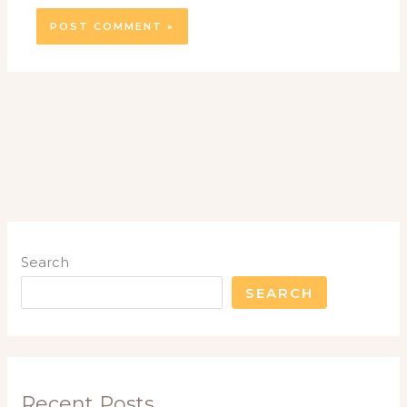
Search
SEARCH
Recent Posts