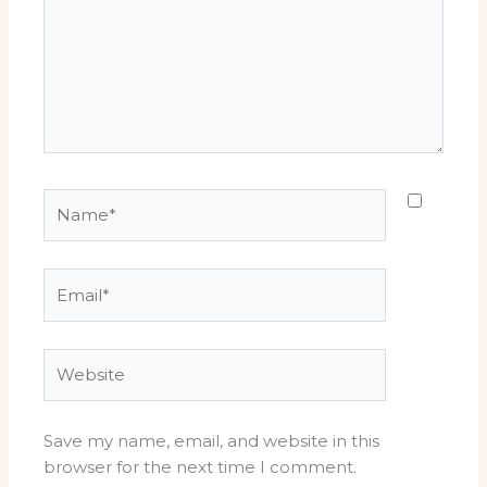
Name*
Email*
Website
Save my name, email, and website in this
browser for the next time I comment.