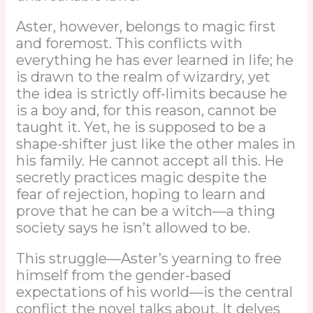
Aster, however, belongs to magic first
and foremost. This conflicts with
everything he has ever learned in life; he
is drawn to the realm of wizardry, yet
the idea is strictly off-limits because he
is a boy and, for this reason, cannot be
taught it. Yet, he is supposed to be a
shape-shifter just like the other males in
his family. He cannot accept all this. He
secretly practices magic despite the
fear of rejection, hoping to learn and
prove that he can be a witch—a thing
society says he isn’t allowed to be.
This struggle—Aster’s yearning to free
himself from the gender-based
expectations of his world—is the central
conflict the novel talks about. It delves