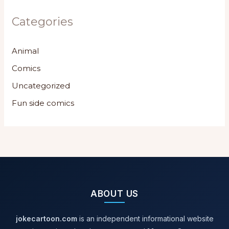
Categories
Animal
Comics
Uncategorized
Fun side comics
ABOUT US
jokecartoon.com
is an independent informational website