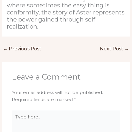
where sometimes the easy thing is
conformity, the story of Aster represents
the power gained through self-
realization.
←
Previous Post
Next Post
→
Leave a Comment
Your email address will not be published.
Required fields are marked
*
Type
here..