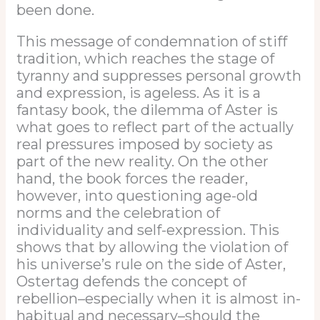
been done.
This message of condemnation of stiff
tradition, which reaches the stage of
tyranny and suppresses personal growth
and expression, is ageless. As it is a
fantasy book, the dilemma of Aster is
what goes to reflect part of the actually
real pressures imposed by society as
part of the new reality. On the other
hand, the book forces the reader,
however, into questioning age-old
norms and the celebration of
individuality and self-expression. This
shows that by allowing the violation of
his universe’s rule on the side of Aster,
Ostertag defends the concept of
rebellion–especially when it is almost in-
habitual and necessary–should the