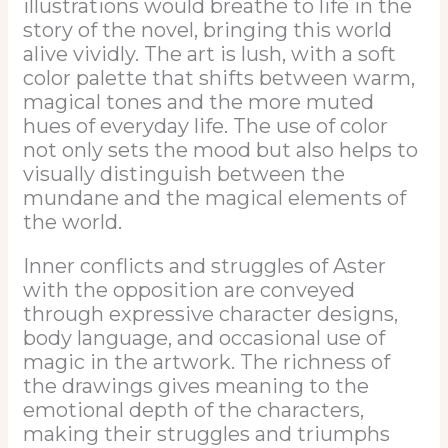
illustrations would breathe to life in the
story of the novel, bringing this world
alive vividly. The art is lush, with a soft
color palette that shifts between warm,
magical tones and the more muted
hues of everyday life. The use of color
not only sets the mood but also helps to
visually distinguish between the
mundane and the magical elements of
the world.
Inner conflicts and struggles of Aster
with the opposition are conveyed
through expressive character designs,
body language, and occasional use of
magic in the artwork. The richness of
the drawings gives meaning to the
emotional depth of the characters,
making their struggles and triumphs