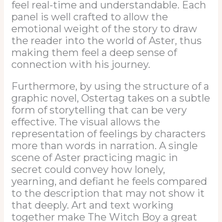
feel real-time and understandable. Each
panel is well crafted to allow the
emotional weight of the story to draw
the reader into the world of Aster, thus
making them feel a deep sense of
connection with his journey.
Furthermore, by using the structure of a
graphic novel, Ostertag takes on a subtle
form of storytelling that can be very
effective. The visual allows the
representation of feelings by characters
more than words in narration. A single
scene of Aster practicing magic in
secret could convey how lonely,
yearning, and defiant he feels compared
to the description that may not show it
that deeply. Art and text working
together make The Witch Boy a great