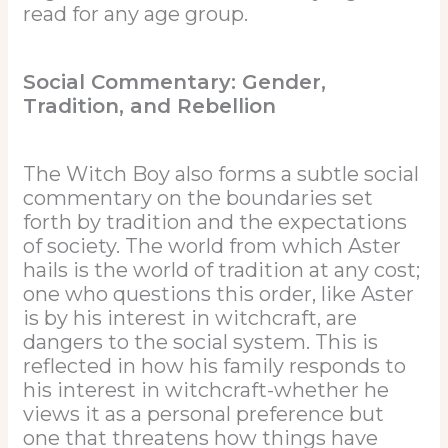
read for any age group.
Social Commentary: Gender,
Tradition, and Rebellion
The Witch Boy also forms a subtle social
commentary on the boundaries set
forth by tradition and the expectations
of society. The world from which Aster
hails is the world of tradition at any cost;
one who questions this order, like Aster
is by his interest in witchcraft, are
dangers to the social system. This is
reflected in how his family responds to
his interest in witchcraft-whether he
views it as a personal preference but
one that threatens how things have