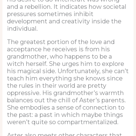
and a rebellion. It indicates how societal
pressures sometimes inhibit
development and creativity inside the
individual.
The greatest portion of the love and
acceptance he receives is from his
grandmother, who happens to be a
witch herself. She urges him to explore
his magical side. Unfortunately, she can’t
teach him everything she knows since
the rules in their world are pretty
oppressive. His grandmother’s warmth
balances out the chill of Aster’s parents.
She embodies a sense of connection to
the past: a past in which maybe things
weren’t quite so compartmentalized.
Aster also meets other characters that