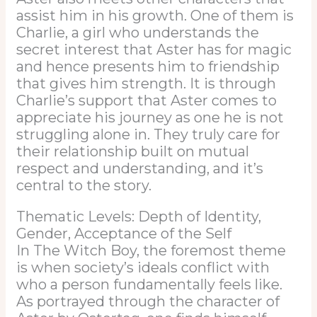
assist him in his growth. One of them is
Charlie, a girl who understands the
secret interest that Aster has for magic
and hence presents him to friendship
that gives him strength. It is through
Charlie’s support that Aster comes to
appreciate his journey as one he is not
struggling alone in. They truly care for
their relationship built on mutual
respect and understanding, and it’s
central to the story.
Thematic Levels: Depth of Identity,
Gender, Acceptance of the Self
In The Witch Boy, the foremost theme
is when society’s ideals conflict with
who a person fundamentally feels like.
As portrayed through the character of