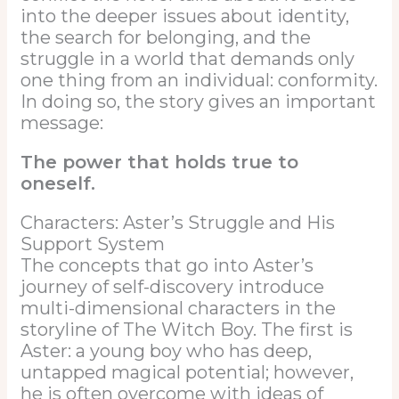
into the deeper issues about identity,
the search for belonging, and the
struggle in a world that demands only
one thing from an individual: conformity.
In doing so, the story gives an important
message:
The power that holds true to
oneself.
Characters: Aster’s Struggle and His
Support System
The concepts that go into Aster’s
journey of self-discovery introduce
multi-dimensional characters in the
storyline of The Witch Boy. The first is
Aster: a young boy who has deep,
untapped magical potential; however,
he is often overcome with ideas of