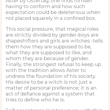
Aster by Ostertag, one finds himself
having to conform and how such
expectation could be deleterious when
not placed squarely in a confined box.
This social pressure, that magical roles
are strictly divided by gender-boys are
shapeshifters and girls are witches -tells
them how they are supposed to be,
what they are supposed to like, and
whom they are because of gender.
Finally, the strongest refusal to keep up
with the tradition allows Aster to
undress the foundation of his society.
His desire to be a witch is not just a
matter of personal preference; it is an
act of defiance against a system that
tries to define who he is.