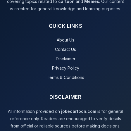
covering topics related to
cartoon
and
Memes
. Our content
is created for general knowledge and learning purposes.
QUICK LINKS
About Us
Contact Us
Disclaimer
Privacy Policy
Terms & Conditions
DISCLAIMER
All information provided on
jokecartoon.com
is for general
reference only. Readers are encouraged to verify details
from official or reliable sources before making decisions.