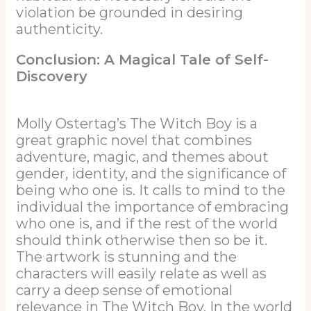
violation be grounded in desiring
authenticity.
Conclusion: A Magical Tale of Self-
Discovery
Molly Ostertag’s The Witch Boy is a
great graphic novel that combines
adventure, magic, and themes about
gender, identity, and the significance of
being who one is. It calls to mind to the
individual the importance of embracing
who one is, and if the rest of the world
should think otherwise then so be it.
The artwork is stunning and the
characters will easily relate as well as
carry a deep sense of emotional
relevance in The Witch Boy. In the world