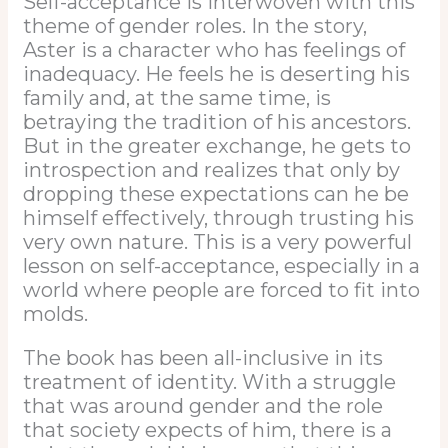
Self-acceptance is interwoven with this
theme of gender roles. In the story,
Aster is a character who has feelings of
inadequacy. He feels he is deserting his
family and, at the same time, is
betraying the tradition of his ancestors.
But in the greater exchange, he gets to
introspection and realizes that only by
dropping these expectations can he be
himself effectively, through trusting his
very own nature. This is a very powerful
lesson on self-acceptance, especially in a
world where people are forced to fit into
molds.
The book has been all-inclusive in its
treatment of identity. With a struggle
that was around gender and the role
that society expects of him, there is a