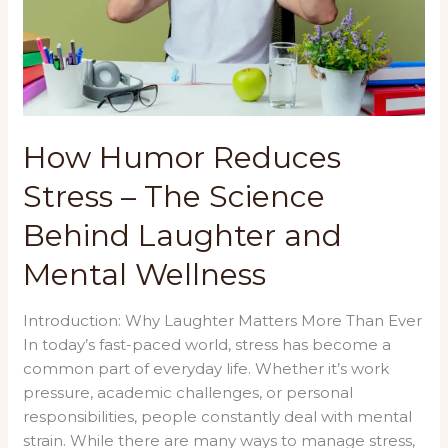
How Humor Reduces
Stress – The Science
Behind Laughter and
Mental Wellness
Introduction: Why Laughter Matters More Than Ever
In today’s fast-paced world, stress has become a
common part of everyday life. Whether it’s work
pressure, academic challenges, or personal
responsibilities, people constantly deal with mental
strain. While there are many ways to manage stress,