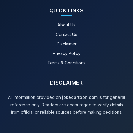
QUICK LINKS
About Us
Contact Us
Disclaimer
Privacy Policy
Terms & Conditions
DISCLAIMER
All information provided on
jokecartoon.com
is for general
reference only. Readers are encouraged to verify details
from official or reliable sources before making decisions.