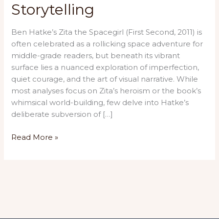
Storytelling
Ben Hatke’s Zita the Spacegirl (First Second, 2011) is
often celebrated as a rollicking space adventure for
middle-grade readers, but beneath its vibrant
surface lies a nuanced exploration of imperfection,
quiet courage, and the art of visual narrative. While
most analyses focus on Zita’s heroism or the book’s
whimsical world-building, few delve into Hatke’s
deliberate subversion of […]
“Zita
Read More »
the
Spacegirl:
A
Cosmic
Ode
to
Vulnerability