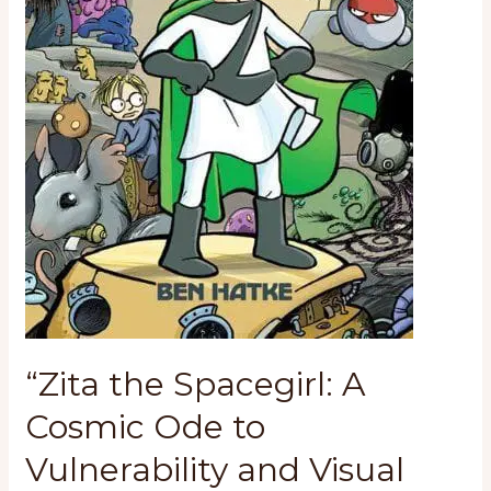
“Zita the Spacegirl: A
Cosmic Ode to
Vulnerability and Visual