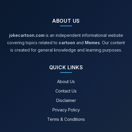
and
Visual
ABOUT US
Storytelling
jokecartoon.com
is an independent informational website
covering topics related to
cartoon
and
Memes
. Our content
is created for general knowledge and learning purposes.
QUICK LINKS
About Us
Contact Us
Disclaimer
Privacy Policy
Terms & Conditions